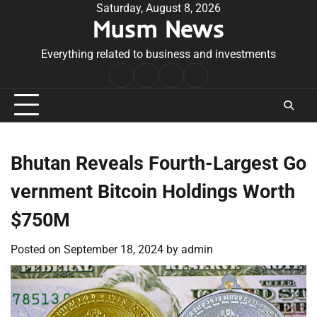
Skip
Saturday, August 8, 2026
Musm News
to
content
Everything related to business and investments
Home
Terms
Privacy
Contact
&
Policy
Us
Conditions
Bhutan Reveals Fourth-Largest Go
vernment Bitcoin Holdings Worth
$750M
Posted on
September 18, 2024
by
admin