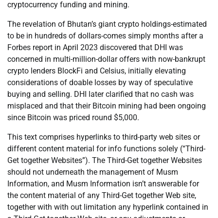
cryptocurrency funding and mining.
The revelation of Bhutan’s giant crypto holdings-estimated
to be in hundreds of dollars-comes simply months after a
Forbes report in April 2023 discovered that DHI was
concerned in multi-million-dollar offers with now-bankrupt
crypto lenders BlockFi and Celsius, initially elevating
considerations of doable losses by way of speculative
buying and selling. DHI later clarified that no cash was
misplaced and that their Bitcoin mining had been ongoing
since Bitcoin was priced round $5,000.
This text comprises hyperlinks to third-party web sites or
different content material for info functions solely (“Third-
Get together Websites”). The Third-Get together Websites
should not underneath the management of Musm
Information, and Musm Information isn’t answerable for
the content material of any Third-Get together Web site,
together with with out limitation any hyperlink contained in