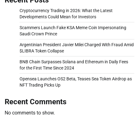
Cryptocurrency Trading in 2026: What the Latest
Developments Could Mean for Investors
Scammers Launch Fake KSA Meme Coin Impersonating
Saudi Crown Prince
Argentinian President Javier Milei Charged With Fraud Amid
$LIBRA Token Collapse
BNB Chain Surpasses Solana and Ethereum in Daily Fees
for the First Time Since 2024
Opensea Launches OS2 Beta, Teases Sea Token Airdrop as
NFT Trading Picks Up
Recent Comments
No comments to show.