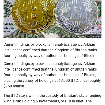
Current findings by blockchain analytics agency Arkham
Intelligence confirmed that the Kingdom of Bhutan ranks
fourth globally by way of authorities holdings of Bitcoin.
Current findings by blockchain analytics agency Arkham
Intelligence confirmed that the Kingdom of Bhutan ranks
fourth globally by way of authorities holdings of Bitcoin,
placing the variety of holdings at 13,000 BTC, price roughly
$750 million.
The BTC stays within the custody of Bhutan’s state funding
wing, Druk Holding & Investments, or DHI in brief. The