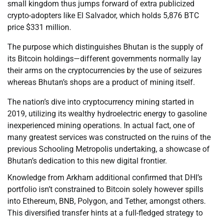
small kingdom thus jumps forward of extra publicized
crypto-adopters like El Salvador, which holds 5,876 BTC
price $331 million.
The purpose which distinguishes Bhutan is the supply of
its Bitcoin holdings—different governments normally lay
their arms on the cryptocurrencies by the use of seizures
whereas Bhutan’s shops are a product of mining itself.
The nation’s dive into cryptocurrency mining started in
2019, utilizing its wealthy hydroelectric energy to gasoline
inexperienced mining operations. In actual fact, one of
many greatest services was constructed on the ruins of the
previous Schooling Metropolis undertaking, a showcase of
Bhutan’s dedication to this new digital frontier.
Knowledge from Arkham additional confirmed that DHI’s
portfolio isn’t constrained to Bitcoin solely however spills
into Ethereum, BNB, Polygon, and Tether, amongst others.
This diversified transfer hints at a full-fledged strategy to