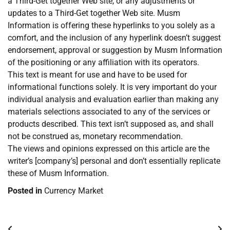
a Third-Get together Web site, or any adjustments or
updates to a Third-Get together Web site. Musm
Information is offering these hyperlinks to you solely as a
comfort, and the inclusion of any hyperlink doesn’t suggest
endorsement, approval or suggestion by Musm Information
of the positioning or any affiliation with its operators.
This text is meant for use and have to be used for
informational functions solely. It is very important do your
individual analysis and evaluation earlier than making any
materials selections associated to any of the services or
products described. This text isn’t supposed as, and shall
not be construed as, monetary recommendation.
The views and opinions expressed on this article are the
writer’s [company’s] personal and don’t essentially replicate
these of Musm Information.
Posted in
Currency Market