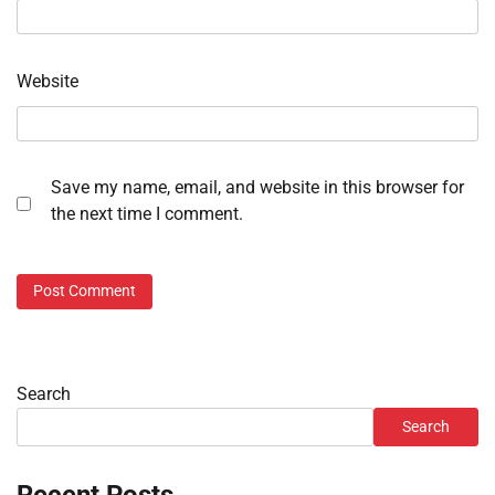
Website
Save my name, email, and website in this browser for
the next time I comment.
Search
Search
Recent Posts