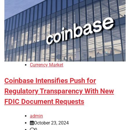
Currency Market
Coinbase Intensifies Push for
Regulatory Transparency With New
FDIC Document Requests
admin
October 23, 2024
0