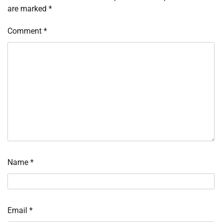
are marked
*
Comment
*
Name
*
Email
*