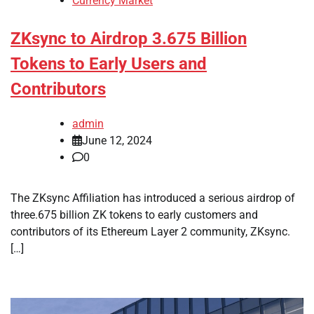
Currency Market
ZKsync to Airdrop 3.675 Billion
Tokens to Early Users and
Contributors
admin
June 12, 2024
0
The ZKsync Affiliation has introduced a serious airdrop of
three.675 billion ZK tokens to early customers and
contributors of its Ethereum Layer 2 community, ZKsync.
[…]