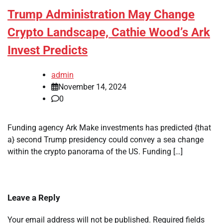
Trump Administration May Change
Crypto Landscape, Cathie Wood’s Ark
Invest Predicts
admin
November 14, 2024
0
Funding agency Ark Make investments has predicted {that
a} second Trump presidency could convey a sea change
within the crypto panorama of the US. Funding […]
Leave a Reply
Your email address will not be published.
Required fields