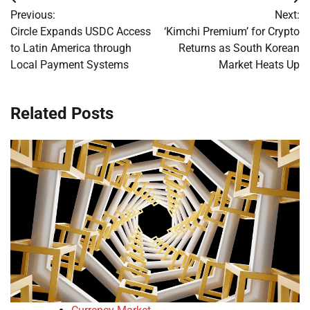
Post
Previous:
Next:
navigation
Circle Expands USDC Access
‘Kimchi Premium’ for Crypto
to Latin America through
Returns as South Korean
Local Payment Systems
Market Heats Up
Related Posts