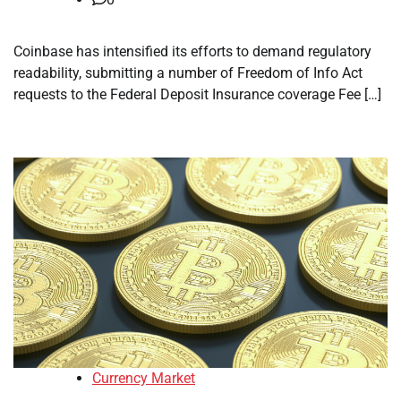
Coinbase has intensified its efforts to demand regulatory
readability, submitting a number of Freedom of Info Act
requests to the Federal Deposit Insurance coverage Fee […]
Currency Market